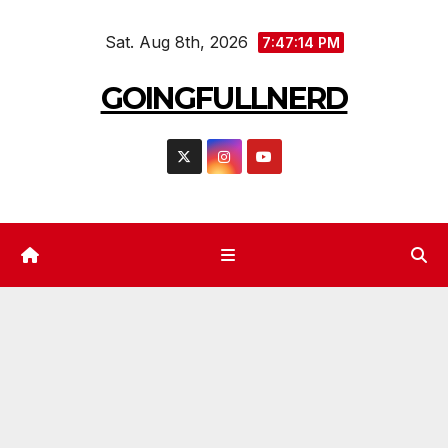
Skip
Sat. Aug 8th, 2026
to
7:47:16 PM
content
GOINGFULLNERD