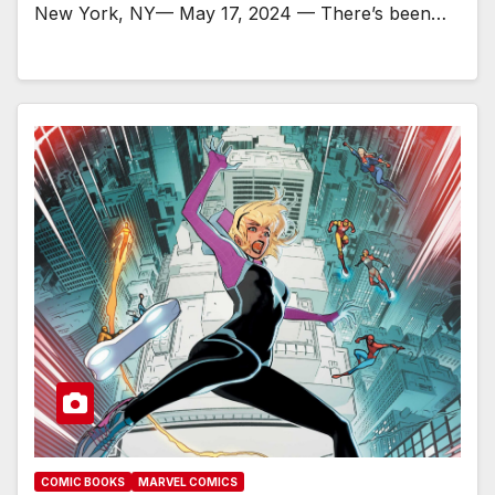
New York, NY— May 17, 2024 — There’s been…
COMIC BOOKS
MARVEL COMICS