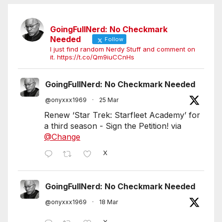
GoingFullNerd: No Checkmark
Needed
Follow
I just find random Nerdy Stuff and comment on
it. https://t.co/Qm9iuCCnHs
GoingFullNerd: No Checkmark Needed
@onyxxx1969
·
25 Mar
Renew ‘Star Trek: Starfleet Academy’ for
a third season - Sign the Petition! via
@Change
X
GoingFullNerd: No Checkmark Needed
@onyxxx1969
·
18 Mar