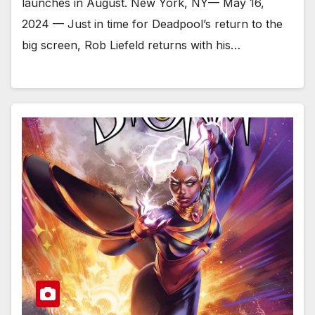
launches in August. New York, NY— May 16,
2024 — Just in time for Deadpool’s return to the
big screen, Rob Liefeld returns with his…