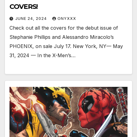
COVERS!
JUNE 24, 2024
ONYXXX
Check out all the covers for the debut issue of
Stephanie Phillips and Alessandro Miracolo’s
PHOENIX, on sale July 17. New York, NY— May
31, 2024 — In the X-Men’s…