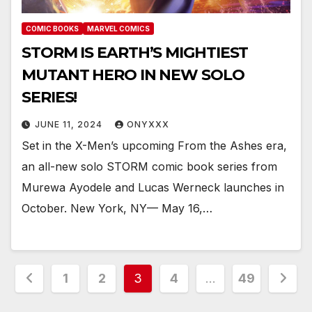
COMIC BOOKS
MARVEL COMICS
STORM IS EARTH’S MIGHTIEST
MUTANT HERO IN NEW SOLO
SERIES!
JUNE 11, 2024
ONYXXX
Set in the X-Men’s upcoming From the Ashes era,
an all-new solo STORM comic book series from
Murewa Ayodele and Lucas Werneck launches in
October. New York, NY— May 16,…
Posts
1
2
3
4
…
49
pagination