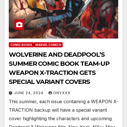
COMIC BOOKS
MARVEL COMICS
WOLVERINE AND DEADPOOL’S
SUMMER COMIC BOOK TEAM-UP
WEAPON X-TRACTION GETS
SPECIAL VARIANT COVERS
JUNE 24, 2024
ONYXXX
This summer, each issue containing a WEAPON X-
TRACTION backup will have a special variant
cover highlighting the characters and upcoming
Deadpool & Wolverine film. New York, NY— May