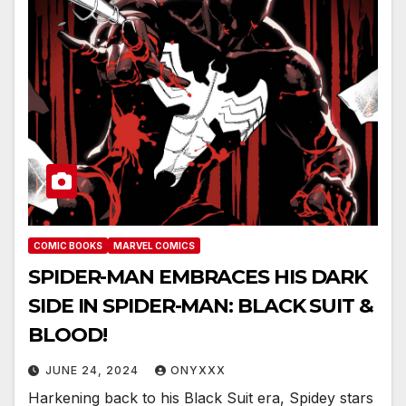
COMIC BOOKS
MARVEL COMICS
SPIDER-MAN EMBRACES HIS DARK
SIDE IN SPIDER-MAN: BLACK SUIT &
BLOOD!
JUNE 24, 2024
ONYXXX
Harkening back to his Black Suit era, Spidey stars