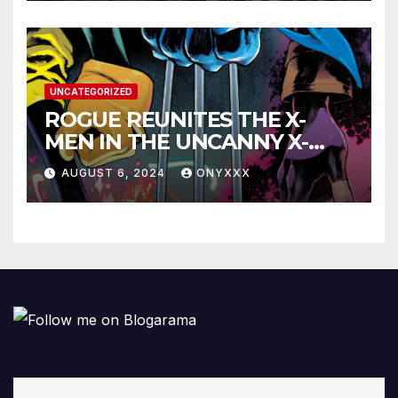
UNCATEGORIZED
ROGUE REUNITES THE X-
MEN IN THE UNCANNY X-
MEN #1 TRAILER!
AUGUST 6, 2024
ONYXXX