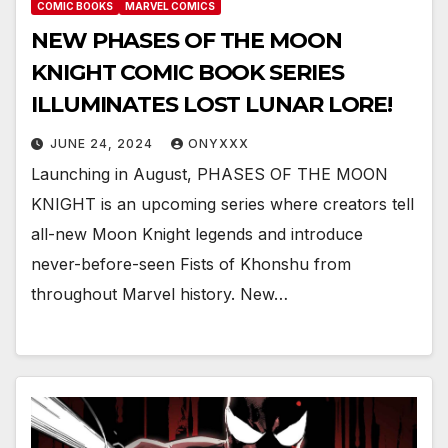
COMIC BOOKS
MARVEL COMICS
NEW PHASES OF THE MOON
KNIGHT COMIC BOOK SERIES
ILLUMINATES LOST LUNAR LORE!
JUNE 24, 2024
ONYXXX
Launching in August, PHASES OF THE MOON
KNIGHT is an upcoming series where creators tell
all-new Moon Knight legends and introduce
never-before-seen Fists of Khonshu from
throughout Marvel history. New…