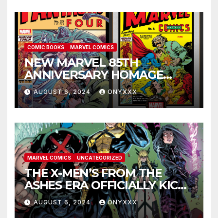
COMIC BOOKS
MARVEL COMICS
NEW MARVEL 85TH
ANNIVERSARY HOMAGE
COVERS PAY TRIBUTE TO
AUGUST 6, 2024
ONYXXX
GOLDEN AGE CLASSICS!
MARVEL COMICS
UNCATEGORIZED
THE X-MEN’S FROM THE
ASHES ERA OFFICIALLY KICKS
OFF IN THE X-MEN #1
AUGUST 6, 2024
ONYXXX
LAUNCH TRAILER!