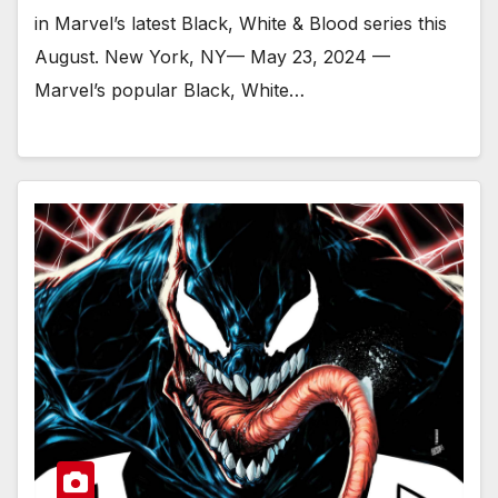
in Marvel’s latest Black, White & Blood series this
August. New York, NY— May 23, 2024 —
Marvel’s popular Black, White…