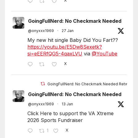
X
GoingFullNerd: No Checkmark Needed
@onyxxx1969
·
27 Jan
My new hit single Baby Did You Fart??
https://youtu.be/E5Dw8Sexetk?
si=eEERfQG5-4qaxLVU
via
@YouTube
X
GoingFullNerd: No Checkmark Needed Retweete
GoingFullNerd: No Checkmark Needed
@onyxxx1969
·
13 Jan
Click Here to support the VA Xtreme
2026 Sports Fundraiser
1
X