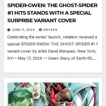
SPIDER-GWEN: THE GHOST-SPIDER
#1 HITS STANDS WITH A SPECIAL
SURPRISE VARIANT COVER
JUNE 11, 2024
ONYXXX
Celebrating the series’ launch, retailers received a
special SPIDER-GWEN: THE GHOST-SPIDER #1 1
variant cover by artist David Marquez. New York,
NY— May 17, 2024 — Gwen Stacy of Earth-65,…