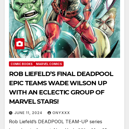
COMIC BOOKS
MARVEL COMICS
ROB LIEFELD’S FINAL DEADPOOL
EPIC TEAMS WADE WILSON UP
WITH AN ECLECTIC GROUP OF
MARVEL STARS!
JUNE 11, 2024
ONYXXX
Rob Liefeld’s DEADPOOL TEAM-UP series