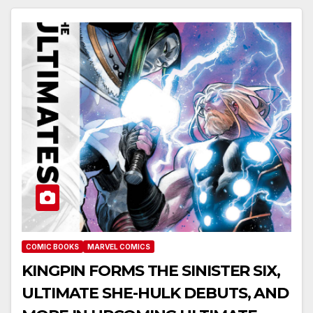
COMIC BOOKS
MARVEL COMICS
KINGPIN FORMS THE SINISTER SIX,
ULTIMATE SHE-HULK DEBUTS, AND