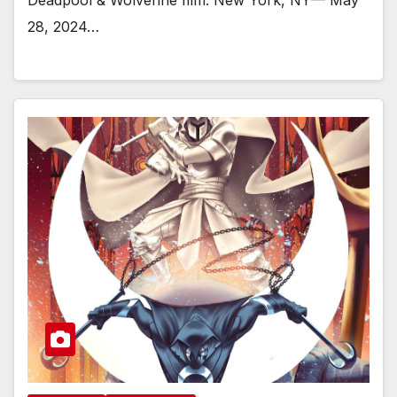
28, 2024…