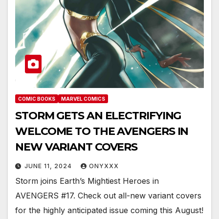
COMIC BOOKS
MARVEL COMICS
STORM GETS AN ELECTRIFYING
WELCOME TO THE AVENGERS IN
NEW VARIANT COVERS
JUNE 11, 2024
ONYXXX
Storm joins Earth’s Mightiest Heroes in
AVENGERS #17. Check out all-new variant covers
for the highly anticipated issue coming this August!