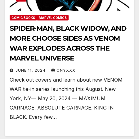
COMIC BOOKS
MARVEL COMICS
SPIDER-MAN, BLACK WIDOW, AND
MORE CHOOSE SIDES AS VENOM
WAR EXPLODES ACROSS THE
MARVEL UNIVERSE
JUNE 11, 2024
ONYXXX
Check out covers and learn about new VENOM
WAR tie-in series launching this August. New
York, NY— May 20, 2024 — MAXIMUM
CARNAGE. ABSOLUTE CARNAGE. KING IN
BLACK. Every few…