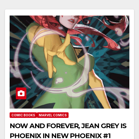
COMIC BOOKS
MARVEL COMICS
NOW AND FOREVER, JEAN GREY IS
PHOENIX IN NEW PHOENIX #1