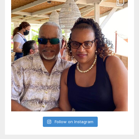
Follow on Instagram