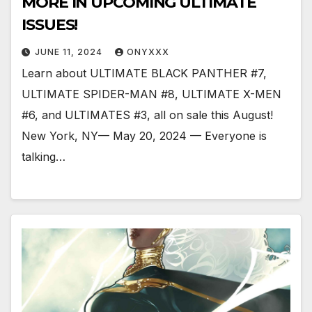
MORE IN UPCOMING ULTIMATE
ISSUES!
JUNE 11, 2024
ONYXXX
Learn about ULTIMATE BLACK PANTHER #7,
ULTIMATE SPIDER-MAN #8, ULTIMATE X-MEN
#6, and ULTIMATES #3, all on sale this August!
New York, NY— May 20, 2024 — Everyone is
talking…