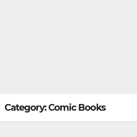
Category:
Comic Books