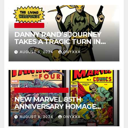
UNCATEGORIZED
DANNY RAND’S JOURNEY
TAKES A TRAGIC TURN IN
IRON FIST 50TH
AUGUST 6, 2024
ONYXXX
ANNIVERSARY SPECIAL #1
COMIC BOOKS
MARVEL COMICS
NEW MARVEL 85TH
ANNIVERSARY HOMAGE
COVERS PAY TRIBUTE TO
AUGUST 6, 2024
ONYXXX
GOLDEN AGE CLASSICS!