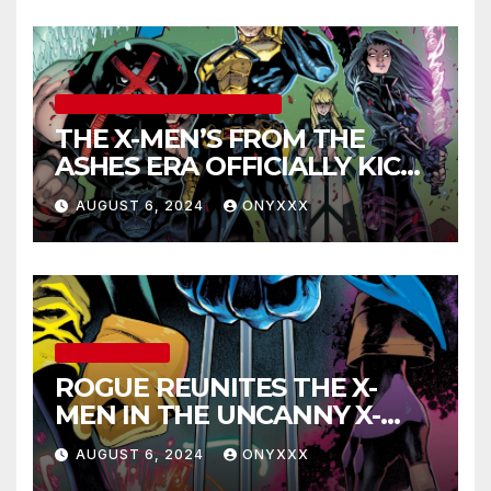
MARVEL COMICS
UNCATEGORIZED
THE X-MEN’S FROM THE
ASHES ERA OFFICIALLY KICKS
OFF IN THE X-MEN #1
AUGUST 6, 2024
ONYXXX
LAUNCH TRAILER!
UNCATEGORIZED
ROGUE REUNITES THE X-
MEN IN THE UNCANNY X-
MEN #1 TRAILER!
AUGUST 6, 2024
ONYXXX