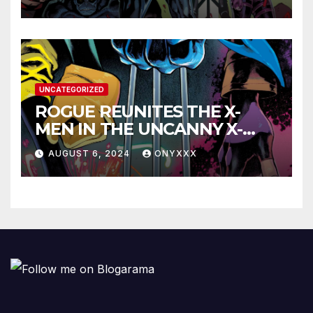
LAUNCH TRAILER!
UNCATEGORIZED
ROGUE REUNITES THE X-
MEN IN THE UNCANNY X-
MEN #1 TRAILER!
AUGUST 6, 2024
ONYXXX