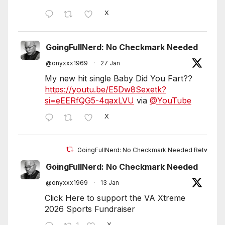
X
GoingFullNerd: No Checkmark Needed
@onyxxx1969
·
27 Jan
My new hit single Baby Did You Fart??
https://youtu.be/E5Dw8Sexetk?
si=eEERfQG5-4qaxLVU
via
@YouTube
X
GoingFullNerd: No Checkmark Needed Retweete
GoingFullNerd: No Checkmark Needed
@onyxxx1969
·
13 Jan
Click Here to support the VA Xtreme
2026 Sports Fundraiser
X