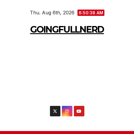
Skip
Thu. Aug 6th, 2026
to
6:50:40 AM
content
GOINGFULLNERD