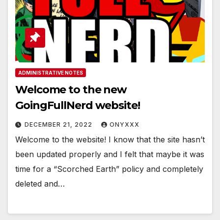
ADMINISTRATIVE NOTES
Welcome to the new
GoingFullNerd website!
DECEMBER 21, 2022
ONYXXX
Welcome to the website! I know that the site hasn’t
been updated properly and I felt that maybe it was
time for a “Scorched Earth” policy and completely
deleted and…