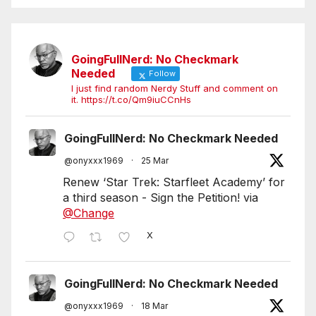
GoingFullNerd: No Checkmark
Needed
Follow
I just find random Nerdy Stuff and comment on
it. https://t.co/Qm9iuCCnHs
GoingFullNerd: No Checkmark Needed
@onyxxx1969
·
25 Mar
Renew ‘Star Trek: Starfleet Academy’ for
a third season - Sign the Petition! via
@Change
X
GoingFullNerd: No Checkmark Needed
@onyxxx1969
·
18 Mar