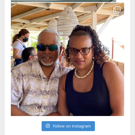
Follow on Instagram