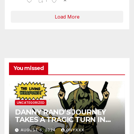
1
Load More
You missed
UNCATEGORIZED
DANNY RAND’S JOURNEY
TAKES A TRAGIC TURN IN
IRON FIST 50TH
AUGUST 6, 2024
ONYXXX