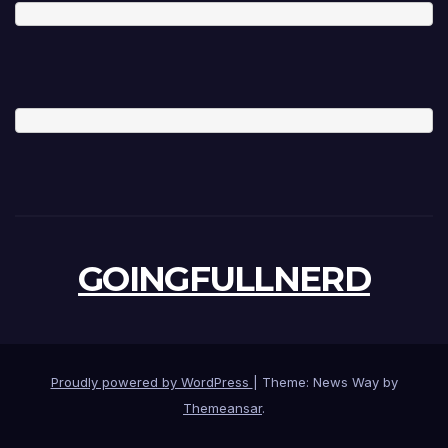
GOINGFULLNERD
Proudly powered by WordPress
|
Theme: News Way by
Themeansar
.