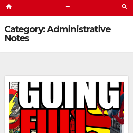
Category:
Administrative
Notes