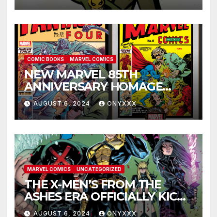
ANNIVERSARY SPECIAL #1
COMIC BOOKS
MARVEL COMICS
NEW MARVEL 85TH
ANNIVERSARY HOMAGE
COVERS PAY TRIBUTE TO
AUGUST 6, 2024
ONYXXX
GOLDEN AGE CLASSICS!
MARVEL COMICS
UNCATEGORIZED
THE X-MEN’S FROM THE
ASHES ERA OFFICIALLY KICKS
OFF IN THE X-MEN #1
AUGUST 6, 2024
ONYXXX