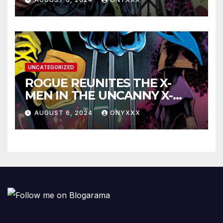
LAUNCH TRAILER!
UNCATEGORIZED
ROGUE REUNITES THE X-
MEN IN THE UNCANNY X-
MEN #1 TRAILER!
AUGUST 6, 2024
ONYXXX