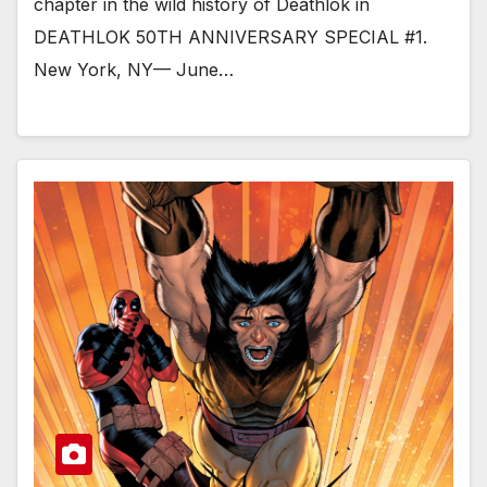
chapter in the wild history of Deathlok in
DEATHLOK 50TH ANNIVERSARY SPECIAL #1.
New York, NY— June…