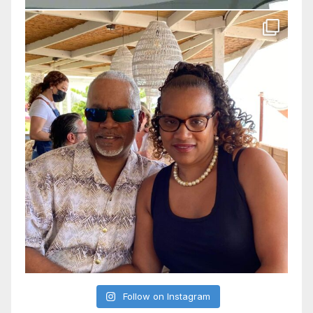
Follow on Instagram