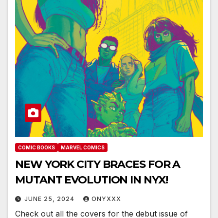
COMIC BOOKS
MARVEL COMICS
NEW YORK CITY BRACES FOR A
MUTANT EVOLUTION IN NYX!
JUNE 25, 2024
ONYXXX
Check out all the covers for the debut issue of