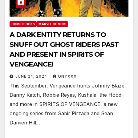
COMIC BOOKS
MARVEL COMICS
A DARK ENTITY RETURNS TO
SNUFF OUT GHOST RIDERS PAST
AND PRESENT IN SPIRITS OF
VENGEANCE!
JUNE 24, 2024
ONYXXX
This September, Vengeance hunts Johnny Blaze,
Danny Ketch, Robbie Reyes, Kushala, the Hood,
and more in SPIRITS OF VENGEANCE, a new
ongoing series from Sabir Pirzada and Sean
Damien Hill.…