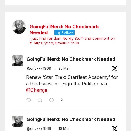
GoingFullNerd: No Checkmark
Needed
Follow
I just find random Nerdy Stuff and comment on
it. https://t.co/Qm9iuCCnHs
GoingFullNerd: No Checkmark Needed
@onyxxx1969
·
25 Mar
Renew ‘Star Trek: Starfleet Academy’ for
a third season - Sign the Petition! via
@Change
X
GoingFullNerd: No Checkmark Needed
@onyxxx1969
·
18 Mar