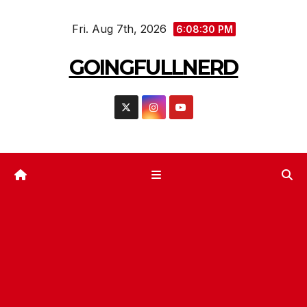
Skip
Fri. Aug 7th, 2026
to
6:08:33 PM
content
GOINGFULLNERD