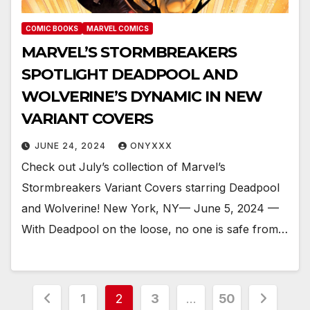
COMIC BOOKS
MARVEL COMICS
MARVEL’S STORMBREAKERS
SPOTLIGHT DEADPOOL AND
WOLVERINE’S DYNAMIC IN NEW
VARIANT COVERS
JUNE 24, 2024
ONYXXX
Check out July’s collection of Marvel’s
Stormbreakers Variant Covers starring Deadpool
and Wolverine! New York, NY— June 5, 2024 —
With Deadpool on the loose, no one is safe from…
Posts
1
2
3
…
50