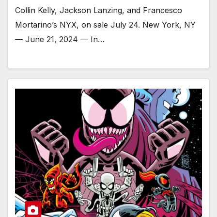
Collin Kelly, Jackson Lanzing, and Francesco
Mortarino’s NYX, on sale July 24. New York, NY
— June 21, 2024 — In…