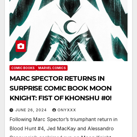
COMIC BOOKS
MARVEL COMICS
MARC SPECTOR RETURNS IN
SURPRISE COMIC BOOK MOON
KNIGHT: FIST OF KHONSHU #0!
JUNE 26, 2024
ONYXXX
Following Marc Spector’s triumphant return in
Blood Hunt #4, Jed MacKay and Alessandro