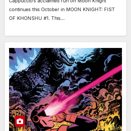
Cappuccio’s acclaimed run on Moon Knight
continues this October in MOON KNIGHT: FIST
OF KHONSHU #1. This…