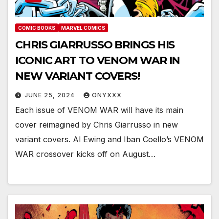
COMIC BOOKS
MARVEL COMICS
CHRIS GIARRUSSO BRINGS HIS
ICONIC ART TO VENOM WAR IN
NEW VARIANT COVERS!
JUNE 25, 2024
ONYXXX
Each issue of VENOM WAR will have its main
cover reimagined by Chris Giarrusso in new
variant covers. Al Ewing and Iban Coello’s VENOM
WAR crossover kicks off on August…