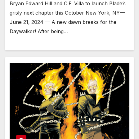
Bryan Edward Hill and C.F. Villa to launch Blade’s
grisly next chapter this October New York, NY—
June 21, 2024 — A new dawn breaks for the
Daywalker! After being…