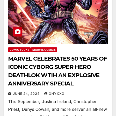
COMIC BOOKS
MARVEL COMICS
MARVEL CELEBRATES 50 YEARS OF
ICONIC CYBORG SUPER HERO
DEATHLOK WTIH AN EXPLOSIVE
ANNIVERSARY SPECIAL
JUNE 24, 2024
ONYXXX
This September, Justina Ireland, Christopher
Priest, Denys Cowan, and more deliver an all-new