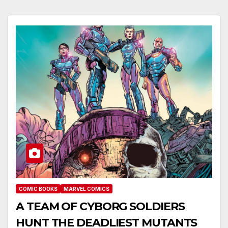
COMIC BOOKS
MARVEL COMICS
A TEAM OF CYBORG SOLDIERS
HUNT THE DEADLIEST MUTANTS