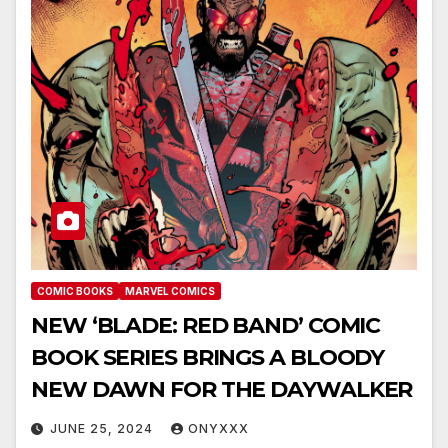
COMIC BOOKS
MARVEL COMICS
NEW ‘BLADE: RED BAND’ COMIC
BOOK SERIES BRINGS A BLOODY
NEW DAWN FOR THE DAYWALKER
JUNE 25, 2024
ONYXXX