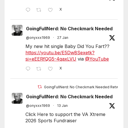
X
GoingFullNerd: No Checkmark Needed
@onyxxx1969
·
27 Jan
My new hit single Baby Did You Fart??
https://youtu.be/E5Dw8Sexetk?
si=eEERfQG5-4qaxLVU
via
@YouTube
X
GoingFullNerd: No Checkmark Needed Retweete
GoingFullNerd: No Checkmark Needed
@onyxxx1969
·
13 Jan
Click Here to support the VA Xtreme
2026 Sports Fundraiser