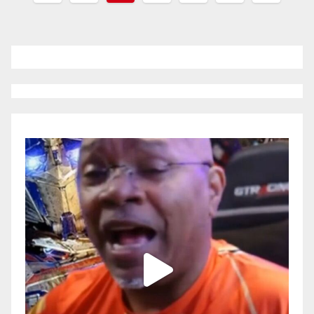
pagination