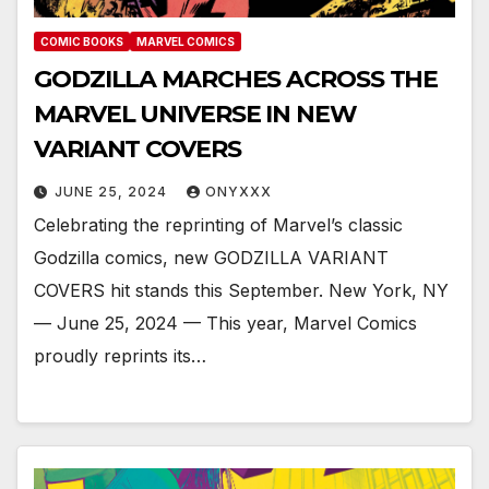
COMIC BOOKS
MARVEL COMICS
GODZILLA MARCHES ACROSS THE
MARVEL UNIVERSE IN NEW
VARIANT COVERS
JUNE 25, 2024
ONYXXX
Celebrating the reprinting of Marvel’s classic
Godzilla comics, new GODZILLA VARIANT
COVERS hit stands this September. New York, NY
— June 25, 2024 — This year, Marvel Comics
proudly reprints its…