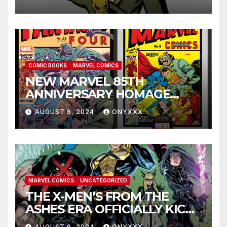
ANNIVERSARY SPECIAL #1
COMIC BOOKS
MARVEL COMICS
NEW MARVEL 85TH
ANNIVERSARY HOMAGE
COVERS PAY TRIBUTE TO
AUGUST 6, 2024
ONYXXX
GOLDEN AGE CLASSICS!
MARVEL COMICS
UNCATEGORIZED
THE X-MEN’S FROM THE
ASHES ERA OFFICIALLY KICKS
OFF IN THE X-MEN #1
AUGUST 6, 2024
ONYXXX