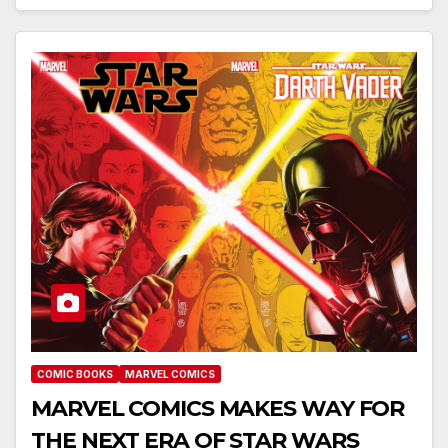
COMIC BOOKS
MARVEL COMICS
MARVEL COMICS MAKES WAY FOR
THE NEXT ERA OF STAR WARS