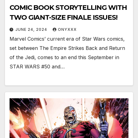
COMIC BOOK STORYTELLING WITH
TWO GIANT-SIZE FINALE ISSUES!
JUNE 24, 2024
ONYXXX
Marvel Comics’ current era of Star Wars comics,
set between The Empire Strikes Back and Return
of the Jedi, comes to an end this September in
STAR WARS #50 and…