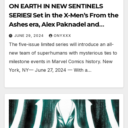
ON EARTH IN NEW SENTINELS
SERIES! Set in the X-Men’s From the
Ashes era, Alex Paknadel and
Justin Mason’s SENTINELS
JUNE 29, 2024
ONYXXX
launches this October.
The five-issue limited series will introduce an all-
new team of superhumans with mysterious ties to
milestone events in Marvel Comics history. New
York, NY— June 27, 2024 — With a…