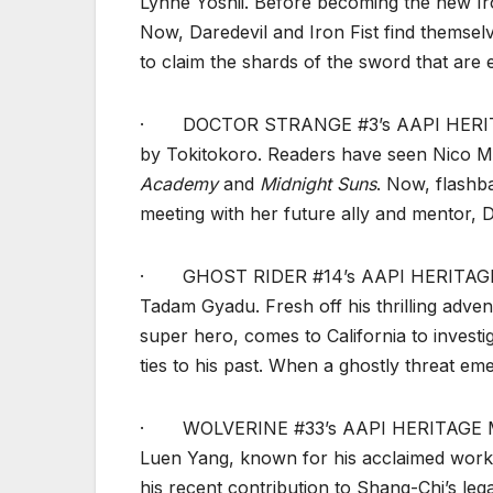
Lynne Yoshii. Before becoming the new Iro
Now, Daredevil and Iron Fist find themse
to claim the shards of the sword that are 
· DOCTOR STRANGE #3’s AAPI HERITAG
by Tokitokoro. Readers have seen Nico Mino
Academy
and
Midnight Suns
. Now, flashb
meeting with her future ally and mentor, 
· GHOST RIDER #14’s AAPI HERITAGE M
Tadam Gyadu. Fresh off his thrilling adve
super hero, comes to California to investi
ties to his past. When a ghostly threat em
· WOLVERINE #33’s AAPI HERITAGE MON
Luen Yang, known for his acclaimed wor
his recent contribution to Shang-Chi’s lega