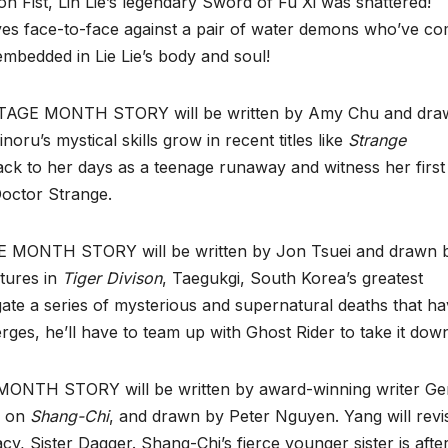
n Fist, Lin Lie’s legendary Sword of Fu Xi was shattered!
lves face-to-face against a pair of water demons who’ve c
embedded in Lie Lie’s body and soul!
E MONTH STORY will be written by Amy Chu and dra
ru’s mystical skills grow in recent titles like
Strange
ack to her days as a teenage runaway and witness her first
Doctor Strange.
ONTH STORY will be written by Jon Tsuei and drawn 
ntures in
Tiger Divison
, Taegukgi, South Korea’s greatest
gate a series of mysterious and supernatural deaths that h
erges, he’ll have to team up with Ghost Rider to take it dow
TH STORY will be written by award-winning writer Ge
k on
Shang-Chi
, and drawn by Peter Nguyen. Yang will revis
cy, Sister Dagger. Shang-Chi’s fierce younger sister is afte