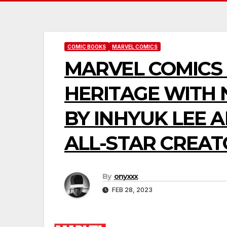
COMIC BOOKS
MARVEL COMICS
MARVEL COMICS 
HERITAGE WITH
BY INHYUK LEE 
ALL-STAR CREA
By
onyxxx
FEB 28, 2023