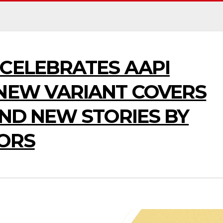
CELEBRATES AAPI
 NEW VARIANT COVERS
AND NEW STORIES BY
TORS