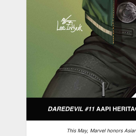
This May, Marvel honors Asian