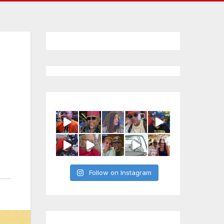
Follow on Instagram