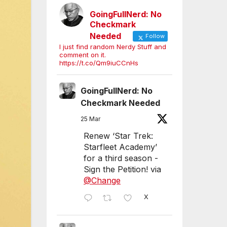
GoingFullNerd: No
Checkmark
Needed
Follow
I just find random Nerdy Stuff and
comment on it.
https://t.co/Qm9iuCCnHs
GoingFullNerd: No
Checkmark Needed
25 Mar
Renew ‘Star Trek:
Starfleet Academy’
for a third season -
Sign the Petition! via
@Change
X