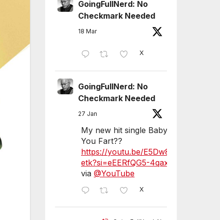
GoingFullNerd: No
Checkmark Needed
18 Mar
X
GoingFullNerd: No
Checkmark Needed
27 Jan
My new hit single Baby Did
You Fart??
https://youtu.be/E5Dw8Sex
etk?si=eEERfQG5-4qaxLVU
via
@YouTube
X