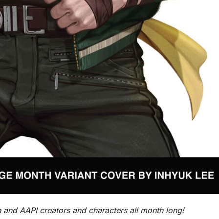
 and AAPI creators and characters all month long!