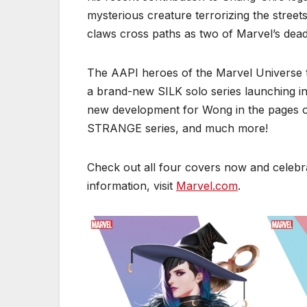
mysterious creature terrorizing the street
claws cross paths as two of Marvel’s deadl
The AAPI heroes of the Marvel Universe ta
a brand-new SILK solo series launching in
new development for Wong in the pages
STRANGE series, and much more!
Check out all four covers now and celebr
information, visit
Marvel.com
.