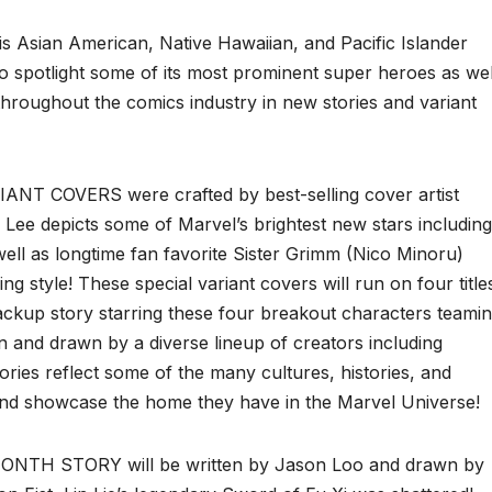
s Asian American, Native Hawaiian, and Pacific Islander
 spotlight some of its most prominent super heroes as wel
hroughout the comics industry in new stories and variant
T COVERS were crafted by best-selling cover artist
Lee depicts some of Marvel’s brightest new stars including
well as longtime fan favorite Sister Grimm (Nico Minoru)
ing style! These special variant covers will run on four title
ackup story starring these four breakout characters teami
ten and drawn by a diverse lineup of creators including
stories reflect some of the many cultures, histories, and
d showcase the home they have in the Marvel Universe!
TH STORY will be written by Jason Loo and drawn by