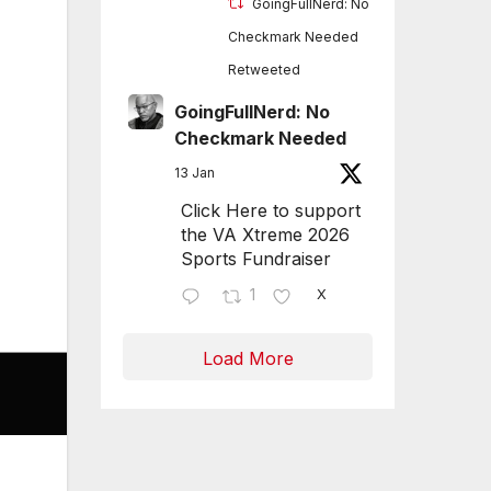
GoingFullNerd: No
Checkmark Needed
Retweeted
GoingFullNerd: No
Checkmark Needed
13 Jan
Click Here to support
the VA Xtreme 2026
Sports Fundraiser
1
X
Load More