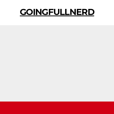
GOINGFULLNERD