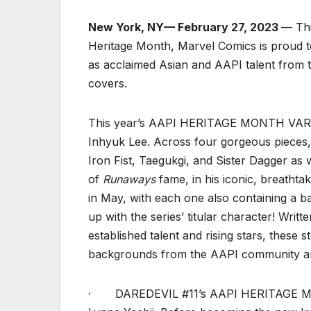
New York, NY— February 27, 2023
— Thi
Heritage Month, Marvel Comics is proud to
as acclaimed Asian and AAPI talent from t
covers.
This year’s AAPI HERITAGE MONTH VARIAN
Inhyuk Lee. Across four gorgeous pieces, 
Iron Fist, Taegukgi, and Sister Dagger as 
of
Runaways
fame, in his iconic, breathtak
in May, with each one also containing a b
up with the series’ titular character! Writ
established talent and rising stars, these 
backgrounds from the AAPI community an
· DAREDEVIL #11’s AAPI HERITAGE MON