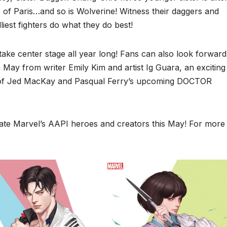
s of Paris…and so is Wolverine! Witness their daggers and
iest fighters do what they do best!
ke center stage all year long! Fans can also look forward
 May from writer Emily Kim and artist Ig Guara, an exciting
 of Jed MacKay and Pasqual Ferry’s upcoming DOCTOR
ate Marvel’s AAPI heroes and creators this May! For more