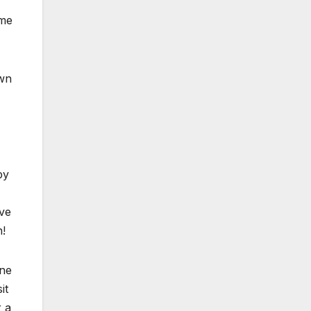
ome
wn
by
ave
n!
ne
it
r a