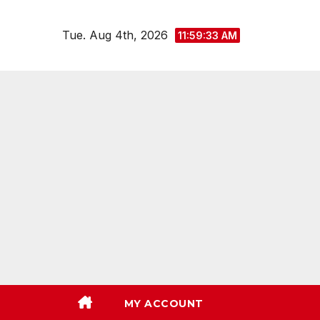
Skip
to
Tue. Aug 4th, 2026
11:59:35 AM
content
MY ACCOUNT