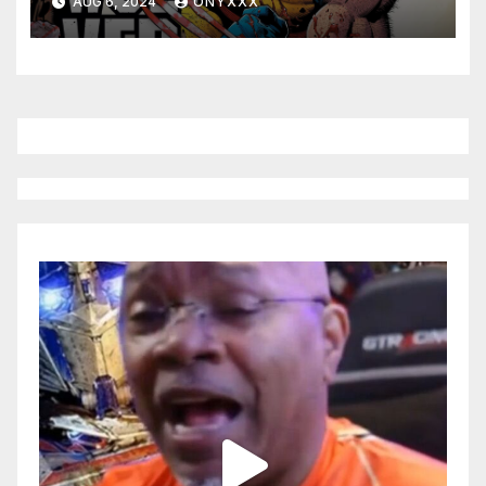
AUG 6, 2024
ONYXXX
JONATHAN HICKMAN’S
WOLVERINE: REVENGE!