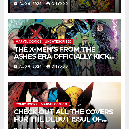
COVERS PAY TRIBUTE TO
AUG 6, 2024
ONYXXX
GOLDEN AGE CLASSICS!
MARVEL COMICS
UNCATEGORIZED
THE X-MEN’S FROM THE
ASHES ERA OFFICIALLY KICKS
OFF IN THE X-MEN #1
AUG 6, 2024
ONYXXX
LAUNCH TRAILER!
COMIC BOOKS
MARVEL COMICS
CHECK OUT ALL THE COVERS
FOR THE DEBUT ISSUE OF
GREG CAPULLO AND