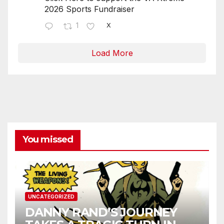
2026 Sports Fundraiser
1
X
Load More
You missed
UNCATEGORIZED
DANNY RAND’S JOURNEY