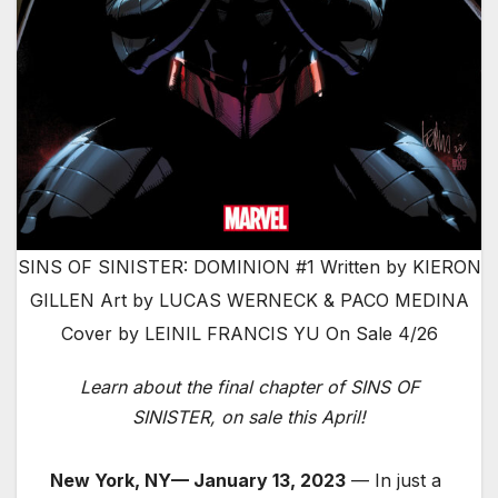
SINS OF SINISTER: DOMINION #1 Written by KIERON
GILLEN Art by LUCAS WERNECK & PACO MEDINA
Cover by LEINIL FRANCIS YU On Sale 4/26
Learn about the final chapter of SINS OF
SINISTER, on sale this April!
New York, NY— January 13, 2023
— In just a