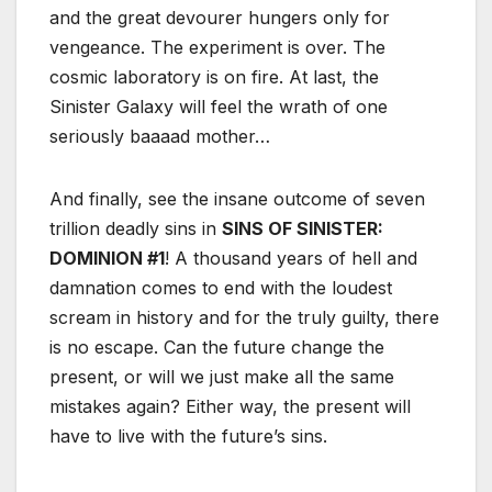
and the great devourer hungers only for
vengeance. The experiment is over. The
cosmic laboratory is on fire. At last, the
Sinister Galaxy will feel the wrath of one
seriously baaaad mother…
And finally, see the insane outcome of seven
trillion deadly sins in
SINS OF SINISTER:
DOMINION #1
! A thousand years of hell and
damnation comes to end with the loudest
scream in history and for the truly guilty, there
is no escape. Can the future change the
present, or will we just make all the same
mistakes again? Either way, the present will
have to live with the future’s sins.