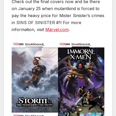
Check out the final covers now and be there
on January 25 when mutantkind is forced to
pay the heavy price for Mister Sinister’s crimes
in SINS OF SINISTER #1! For more
information, visit
Marvel.com
.