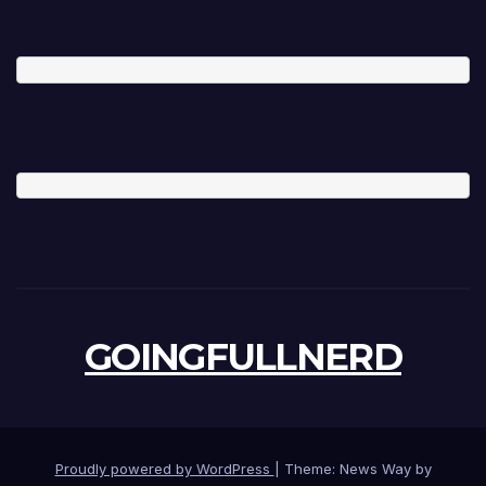
GOINGFULLNERD
Proudly powered by WordPress
|
Theme: News Way by