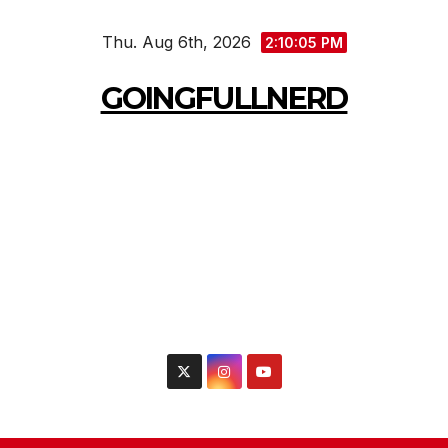
Skip
Thu. Aug 6th, 2026
to
2:10:07 PM
content
GOINGFULLNERD