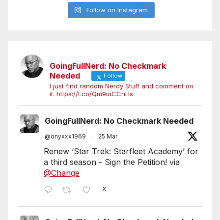
Follow on Instagram
GoingFullNerd: No Checkmark
Needed
Follow
I just find random Nerdy Stuff and comment on
it. https://t.co/Qm9iuCCnHs
GoingFullNerd: No Checkmark Needed
@onyxxx1969
·
25 Mar
Renew ‘Star Trek: Starfleet Academy’ for
a third season - Sign the Petition! via
@Change
X