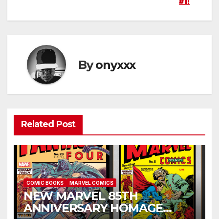
#1!
By
onyxxx
Related Post
COMIC BOOKS
MARVEL COMICS
NEW MARVEL 85TH
ANNIVERSARY HOMAGE