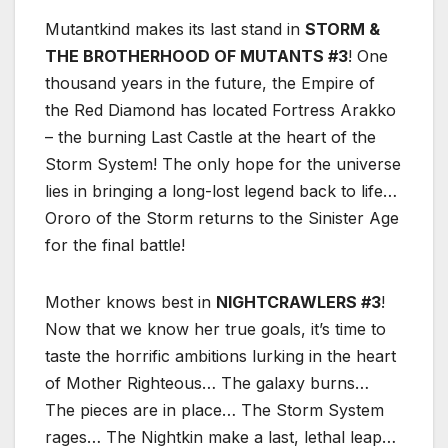
Mutantkind makes its last stand in
STORM &
THE BROTHERHOOD OF MUTANTS #3
! One
thousand years in the future, the Empire of
the Red Diamond has located Fortress Arakko
– the burning Last Castle at the heart of the
Storm System! The only hope for the universe
lies in bringing a long-lost legend back to life…
Ororo of the Storm returns to the Sinister Age
for the final battle!
Mother knows best in
NIGHTCRAWLERS #3
!
Now that we know her true goals, it’s time to
taste the horrific ambitions lurking in the heart
of Mother Righteous… The galaxy burns…
The pieces are in place… The Storm System
rages… The Nightkin make a last, lethal leap…