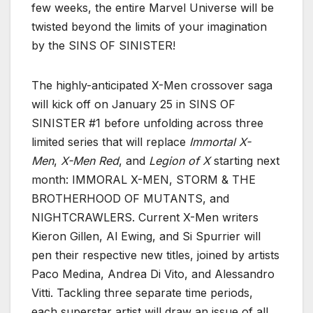
few weeks, the entire Marvel Universe will be
twisted beyond the limits of your imagination
by the SINS OF SINISTER!
The highly-anticipated X-Men crossover saga
will kick off on January 25 in SINS OF
SINISTER #1 before unfolding across three
limited series that will replace
Immortal X-
Men
,
X-Men Red
, and
Legion of X
starting next
month: IMMORAL X-MEN, STORM & THE
BROTHERHOOD OF MUTANTS, and
NIGHTCRAWLERS. Current X-Men writers
Kieron Gillen, Al Ewing, and Si Spurrier will
pen their respective new titles, joined by artists
Paco Medina, Andrea Di Vito, and Alessandro
Vitti. Tackling three separate time periods,
each superstar artist will draw an issue of all