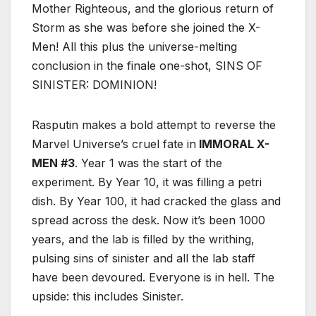
Mother Righteous, and the glorious return of
Storm as she was before she joined the X-
Men! All this plus the universe-melting
conclusion in the finale one-shot, SINS OF
SINISTER: DOMINION!
Rasputin makes a bold attempt to reverse the
Marvel Universe’s cruel fate in
IMMORAL X-
MEN #3
. Year 1 was the start of the
experiment. By Year 10, it was filling a petri
dish. By Year 100, it had cracked the glass and
spread across the desk. Now it’s been 1000
years, and the lab is filled by the writhing,
pulsing sins of sinister and all the lab staff
have been devoured. Everyone is in hell. The
upside: this includes Sinister.