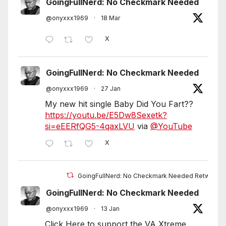
GoingFullNerd: No Checkmark Needed
@onyxxx1969
·
18 Mar
X
GoingFullNerd: No Checkmark Needed
@onyxxx1969
·
27 Jan
My new hit single Baby Did You Fart??
https://youtu.be/E5Dw8Sexetk?
si=eEERfQG5-4qaxLVU
via
@YouTube
X
GoingFullNerd: No Checkmark Needed Retweete
GoingFullNerd: No Checkmark Needed
@onyxxx1969
·
13 Jan
Click Here to support the VA Xtreme