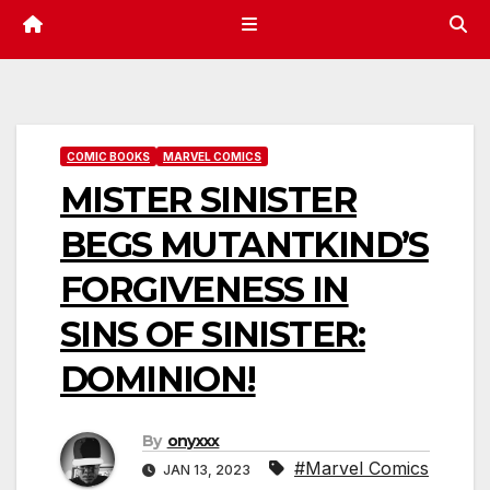
COMIC BOOKS
MARVEL COMICS
MISTER SINISTER
BEGS MUTANTKIND’S
FORGIVENESS IN
SINS OF SINISTER:
DOMINION!
By
onyxxx
#Marvel Comics
JAN 13, 2023