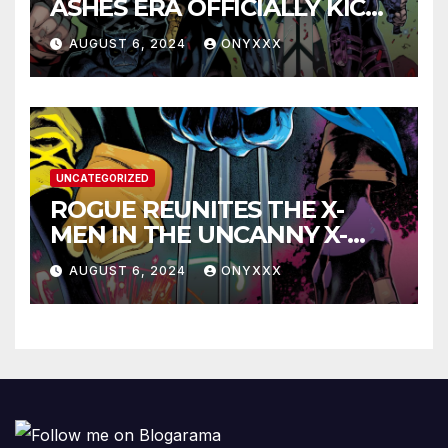
ASHES ERA OFFICIALLY KICKS
OFF IN THE X-MEN #1
AUGUST 6, 2024
ONYXXX
LAUNCH TRAILER!
UNCATEGORIZED
ROGUE REUNITES THE X-
MEN IN THE UNCANNY X-
MEN #1 TRAILER!
AUGUST 6, 2024
ONYXXX