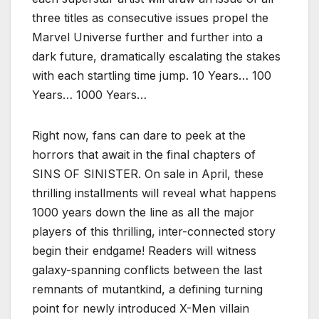
three titles as consecutive issues propel the
Marvel Universe further and further into a
dark future, dramatically escalating the stakes
with each startling time jump. 10 Years… 100
Years… 1000 Years…
Right now, fans can dare to peek at the
horrors that await in the final chapters of
SINS OF SINISTER. On sale in April, these
thrilling installments will reveal what happens
1000 years down the line as all the major
players of this thrilling, inter-connected story
begin their endgame! Readers will witness
galaxy-spanning conflicts between the last
remnants of mutantkind, a defining turning
point for newly introduced X-Men villain